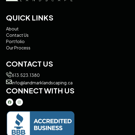
QUICK LINKS
About
Contact Us
Portfolio
Our Process
CONTACT US
613.523.1380
info@landmarklandscaping.ca
CONNECT WITH US