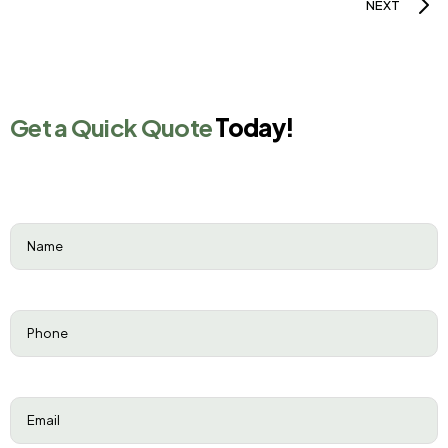
NEXT
Get a Quick Quote
Today!
Name
(Required)
Phone
(Required)
Email
(Required)