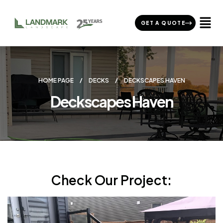
GET A QUOTE
HOME PAGE
DECKS
DECKSCAPES HAVEN
Deckscapes Haven
Check Our Project: