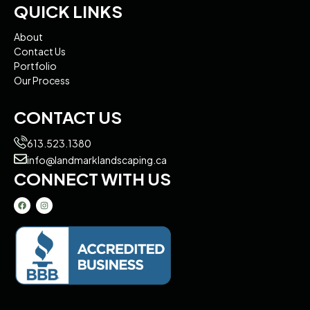
QUICK LINKS
About
Contact Us
Portfolio
Our Process
CONTACT US
613.523.1380
info@landmarklandscaping.ca
CONNECT WITH US