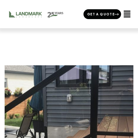
GET A QUOTE