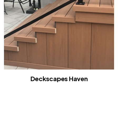
Deckscapes Haven