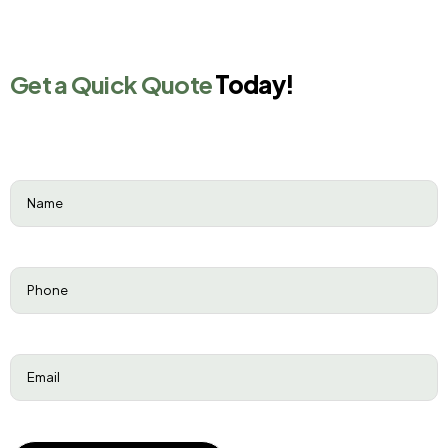
Get a Quick Quote
Today!
Name
(Required)
Phone
(Required)
Email
(Required)