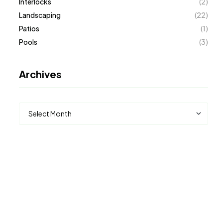
Interlocks
(2)
Landscaping
(22)
Patios
(1)
Pools
(3)
Archives