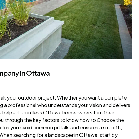
mpany In Ottawa
eak your outdoor project. Whether you want a complete
 a professional who understands your vision and delivers
’ve helped countless Ottawa homeowners turn their
e you through the key factors to know how to Choose the
lps you avoid common pitfalls and ensures a smooth,
When searching for a landscaper in Ottawa, start by