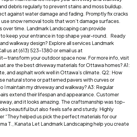
nd debris regularly to prevent stains and moss buildup.
ect against water damage and fading. Promptly fix cracks
er, use snow removal tools that won’t damage surfaces.
als over time. Landmark Landscaping can provide
 to keep your entrance in top shape year-round. Ready
and walkway design? Explore all services Landmark
l us at (613) 523-1380 or email us at
t—transform your outdoor space now. For more info, visit
t are the best driveway materials for Ottawa homes? A1:
te, and asphalt work well in Ottawa’s climate. Q2: How
se natural stone or patterned pavers with curves or
do I maintain my driveway and walkway? A3: Regular
epairs extend their lifespan and appearance. Customer
eway, and it looks amazing. The craftsmanship was top-
ks beautiful but also feels safe and sturdy. Highly
 “They helped us pick the perfect materials for our
Emma T., Kanata Let Landmark Landscaping help you create