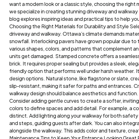
want a modern look or a classic style, choosing the right
we specialize in creating stunning driveway and walkway d
blog explores inspiring ideas and practical tips to help 
Choosing the Right Materials for Durability and Style Sele
driveway and walkway. Ottawa’s climate demands materi
snowfall. Interlocking pavers have grown popular due to th
various shapes, colors, and patterns that complement any 
units get damaged. Stamped concrete offers a seamless 
brick. It requires proper sealing but provides a sleek, e
friendly option that performs well under harsh weather. I
design options. Natural stone, like flagstone or slate, cre
slip-resistant, making it safer for paths and entrances.
walkway design should balance aesthetics and function. S
Consider adding gentle curves to create a softer, inviting
colors to define spaces and add detail. For example, a c
distinct. Add lighting along your walkway for both safet
and steps, guiding guests after dark. You can also integr
alongside the walkway. This adds color and texture, creat
Maintenance Tips to Keep Your Entrance Looking Great