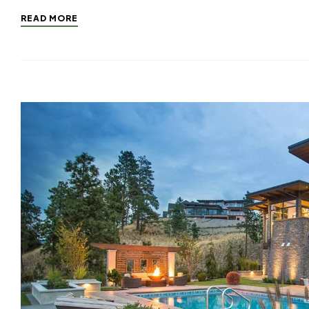
READ MORE