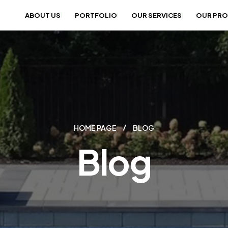
ABOUT US
PORTFOLIO
OUR SERVICES
OUR PR
HOME PAGE
BLOG
Blog