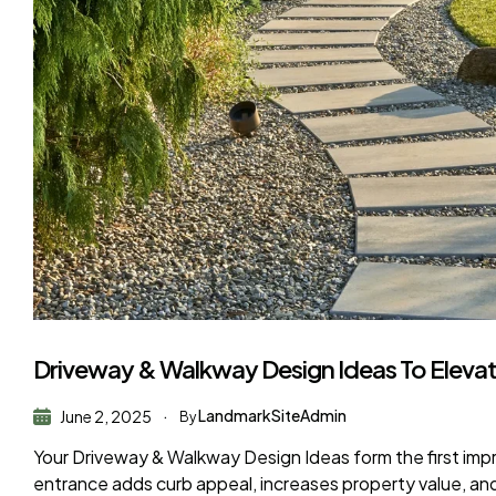
Driveway & Walkway Design Ideas To Eleva
LandmarkSiteAdmin
June 2, 2025
By
Your Driveway & Walkway Design Ideas form the first impr
entrance adds curb appeal, increases property value, an