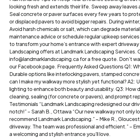
looking fresh and extends their life. Sweep away leaves a
Seal concrete or paver surfaces every few years to prot
or displaced pavers to avoid bigger repairs. During wint
Avoid harsh chemicals or salt, which can degrade materi
maintenance advice or schedule regular upkeep services
to transform your home’s entrance with expert driveway 
Landscaping offers at Landmark Landscaping Services. Cal
info@landmarklandscaping.ca for a free quote. Don’t wai
our Facebook page. Frequently Asked Questions Q1: Wha
Durable options like interlocking pavers, stamped concre
can I make my walkway more stylish yet functional? A2: U
lighting to enhance both beauty and usability. Q3: How 
cleaning, sealing (for concrete or pavers), and prompt r
Testimonials “Landmark Landscaping redesigned our driv
notch!” – Sarah B., Ottawa “Our new walkway not only loo
recommend Landmark Landscaping.” – Mike R., Gloucester
driveway. The team was professional and efficient.” – 
a welcoming and stylish entrance you’ll love.