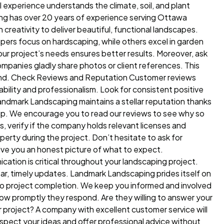
 experience understands the climate, soil, and plant
ping has over 20 years of experience serving Ottawa
eativity to deliver beautiful, functional landscapes.
pers focus on hardscaping, while others excel in garden
ur project’s needs ensures better results. Moreover, ask
ompanies gladly share photos or client references. This
sthand. Check Reviews and Reputation Customer reviews
ability and professionalism. Look for consistent positive
andmark Landscaping maintains a stellar reputation thanks
ip. We encourage you to read our reviews to see why so
 verify if the company holds relevant licenses and
perty during the project. Don’t hesitate to ask for
give you an honest picture of what to expect.
tion is critical throughout your landscaping project.
ar, timely updates. Landmark Landscaping prides itself on
 to project completion. We keep you informed and involved
how promptly they respond. Are they willing to answer your
project? A company with excellent customer service will
spect your ideas and offer professional advice without