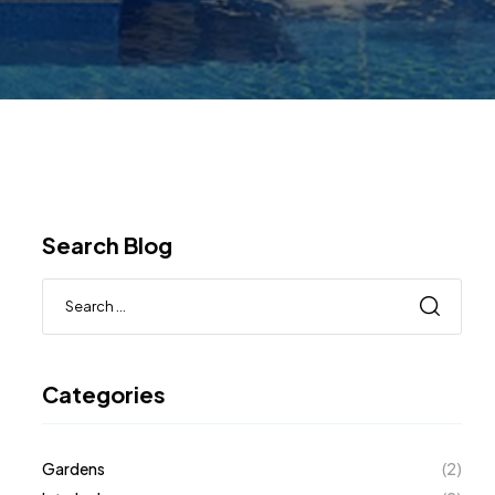
Search Blog
Categories
Gardens
(2)