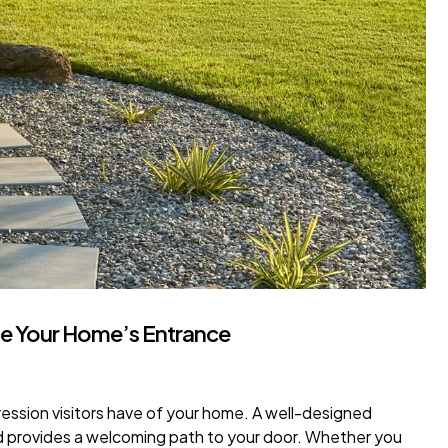
te Your Home’s Entrance
ession visitors have of your home. A well-designed
d provides a welcoming path to your door. Whether you