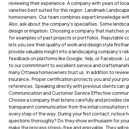
reviewing their experience. A company with years of local
varieties best suited for this region. Landmark Landsca
homeowners. Our team combines expert knowledge with cr
Also, ask about the company’s specialties. Some landsca
design or irrigation. Choosing a company that matches yo
for examples of past projects or portfolios. Reputable c
lets you see their quality of work and design style fir
provide valuable insight into a landscaping company’s reli
feedback on platforms like Google, Yelp, or Facebook. L
to our commitment to excellent service and craftsmansh
many Ottawa homeowners trust us. In addition to reviews,
insurance. Proper certification protects you and your pro
references. Speaking directly with previous clients can 
Communication and Customer Service Effective communica
Choose a company that listens carefully and provides cle
transparent communication from the initial consultation
every step of the way. During your first contact, notice 
questions thoroughly? Do they show enthusiasm for your 
make the process stress-free and enjoyable. They will re