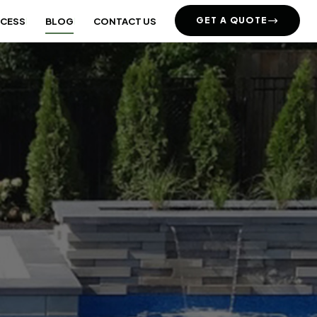
GET A QUOTE
OCESS
BLOG
CONTACT US