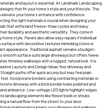
 materials and layout is essential. At Landmark Landscaping,
esigns that fit your home’s style and your lifestyle. This
you elevate your home’s entrance with confidence.
cting the right materials is crucial when designing your
als that withstand freeze-thaw cycles and heavy
eir durability and aesthetic versatility. They come in
home style. Pavers also allow easy repairs if individual
surface with decorative textures mimicking stone or
legant appearance. Traditional asphalt remains a budget-
ts smooth surface suits large driveways but offers fewer
ates timeless walkways with a rugged, natural look. It is
 Creative Layouts and Design Ideas Your driveway and
traight paths offer quick access but may feel plain.
 feel. Incorporate borders using contrasting materials or
oncrete driveway with a brick border looks polished and
y and ambiance. Low-voltage LED lights highlight edges
ate landscaping elements like flower beds or shrubs
ing a natural flow from the street to your door.
 Proper maintenance keeps your driveway and walkway