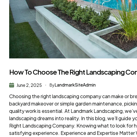
How To Choose The Right Landscaping Co
LandmarkSiteAdmin
June 2, 2025
By
Choosing the right landscaping company can make or br
backyard makeover or simple garden maintenance, picking
quality work is essential. At Landmark Landscaping, we
landscaping dreams into reality. In this blog, we’ll guid
Right Landscaping Company. Knowing what to look for he
satisfying experience. Experience and Expertise Matter 