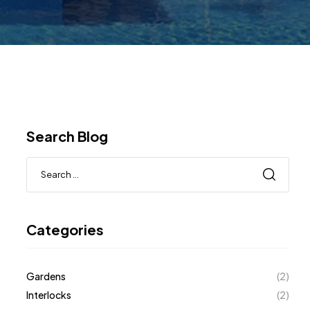
Search Blog
Categories
Gardens
(2)
Interlocks
(2)