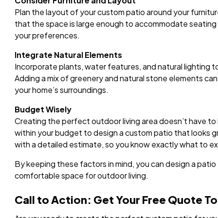
Consider Furniture and Layout
Plan the layout of your custom patio around your furnitu
that the space is large enough to accommodate seating a
your preferences.
Integrate Natural Elements
Incorporate plants, water features, and natural lighting
Adding a mix of greenery and natural stone elements can
your home’s surroundings.
Budget Wisely
Creating the perfect outdoor living area doesn’t have t
within your budget to design a custom patio that looks gre
with a detailed estimate, so you know exactly what to e
By keeping these factors in mind, you can design a patio t
comfortable space for outdoor living.
Call to Action: Get Your Free Quote T