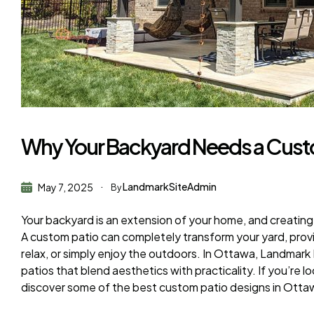
Why Your Backyard Needs a Custo
LandmarkSiteAdmin
May 7, 2025
By
Your backyard is an extension of your home, and creatin
A custom patio can completely transform your yard, provid
relax, or simply enjoy the outdoors. In Ottawa, Landmark
patios that blend aesthetics with practicality. If you’re l
discover some of the best custom patio designs in Ottawa