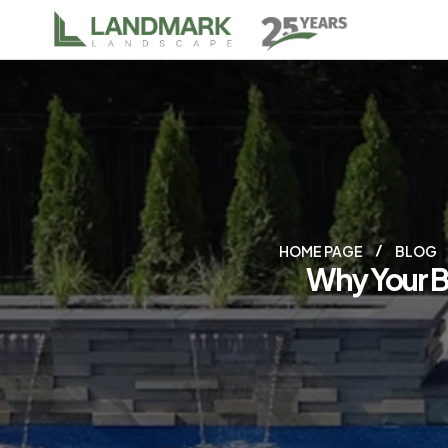
HOME PAGE
BLOG
Why Your B