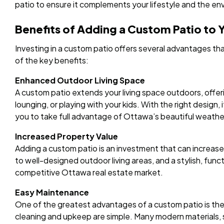
patio to ensure it complements your lifestyle and the en
Benefits of Adding a Custom Patio to
Investing in a custom patio offers several advantages th
of the key benefits:
Enhanced Outdoor Living Space
A custom patio extends your living space outdoors, offerin
lounging, or playing with your kids. With the right design, 
you to take full advantage of Ottawa’s beautiful weathe
Increased Property Value
Adding a custom patio is an investment that can increas
to well-designed outdoor living areas, and a stylish, func
competitive Ottawa real estate market.
Easy Maintenance
One of the greatest advantages of a custom patio is the
cleaning and upkeep are simple. Many modern materials, s