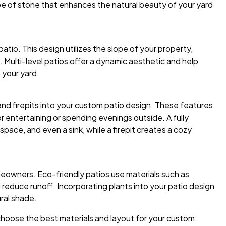
e of stone that enhances the natural beauty of your yard
patio. This design utilizes the slope of your property,
. Multi-level patios offer a dynamic aesthetic and help
 your yard.
and firepits into your custom patio design. These features
 entertaining or spending evenings outside. A fully
space, and even a sink, while a firepit creates a cozy
meowners. Eco-friendly patios use materials such as
reduce runoff. Incorporating plants into your patio design
ral shade.
hoose the best materials and layout for your custom