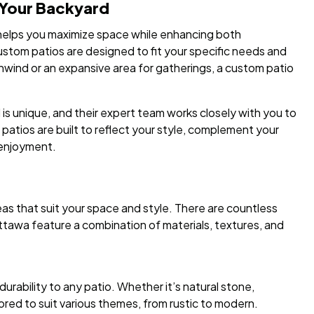
 Your Backyard
 helps you maximize space while enhancing both
ustom patios are designed to fit your specific needs and
nwind or an expansive area for gatherings, a custom patio
 unique, and their expert team works closely with you to
 patios are built to reflect your style, complement your
 enjoyment.
eas that suit your space and style. There are countless
ttawa feature a combination of materials, textures, and
durability to any patio. Whether it’s natural stone,
ored to suit various themes, from rustic to modern.