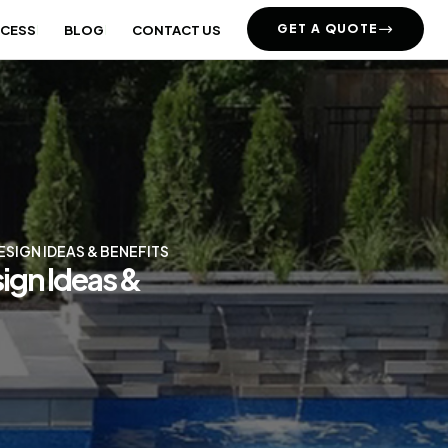
GET A QUOTE
OCESS
BLOG
CONTACT US
SIGN IDEAS & BENEFITS
ign Ideas &