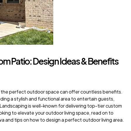
m Patio: Design Ideas & Benefits
g the perfect outdoor space can offer countless benefits.
ing a stylish and functional area to entertain guests,
 Landscaping is well-known for delivering top-tier custom
ooking to elevate your outdoor living space, read on to
 and tips on how to design a perfect outdoor living area.