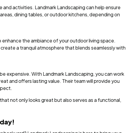
re and activities. Landmark Landscaping can help ensure
reas, dining tables, or outdoor kitchens, depending on
 to enhance the ambiance of your outdoor living space.
 create a tranquil atmosphere that blends seamlessly with
o be expensive. With Landmark Landscaping, you can work
at and offers lasting value. Their team will provide you
xpect.
hat not only looks great but also serves as a functional,
oday!