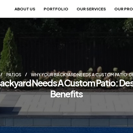
ABOUT US
PORTFOLIO
OUR SERVICES
OUR PR
PATIOS
WHY YOUR BACKYARD NEEDS A CUSTOM PATIO: DE
ackyard Needs A Custom Patio: Des
Benefits