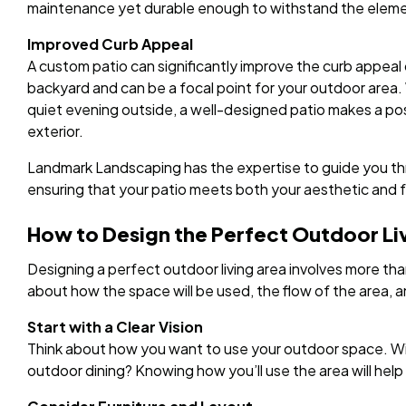
maintenance yet durable enough to withstand the eleme
Improved Curb Appeal
A custom patio can significantly improve the curb appeal 
backyard and can be a focal point for your outdoor area.
quiet evening outside, a well-designed patio makes a po
exterior.
Landmark Landscaping has the expertise to guide you thr
ensuring that your patio meets both your aesthetic and 
How to Design the Perfect Outdoor Li
Designing a perfect outdoor living area involves more than
about how the space will be used, the flow of the area,
Start with a Clear Vision
Think about how you want to use your outdoor space. Will 
outdoor dining? Knowing how you’ll use the area will help 