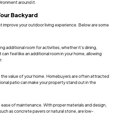
vironment around it.
 Your Backyard
at improve your outdoor living experience. Below are some
g additional room for activities, whether it’s dining,
it can feel like an additional room in your home, allowing
r.
e the value of your home. Homebuyers are often attracted
tional patio can make your property stand out in the
 ease of maintenance. With proper materials and design,
uch as concrete pavers or natural stone, are low-