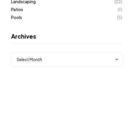
Landscaping
(22)
Patios
(1)
Pools
(3)
Archives