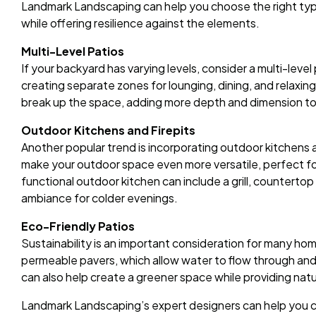
Landmark Landscaping can help you choose the right typ
while offering resilience against the elements.
Multi-Level Patios
If your backyard has varying levels, consider a multi-level 
creating separate zones for lounging, dining, and relaxing
break up the space, adding more depth and dimension to
Outdoor Kitchens and Firepits
Another popular trend is incorporating outdoor kitchens 
make your outdoor space even more versatile, perfect for
functional outdoor kitchen can include a grill, countertop 
ambiance for colder evenings.
Eco-Friendly Patios
Sustainability is an important consideration for many ho
permeable pavers, which allow water to flow through and 
can also help create a greener space while providing natu
Landmark Landscaping’s expert designers can help you c