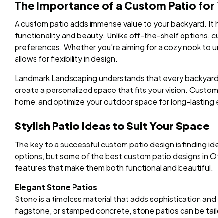
The Importance of a Custom Patio for
A custom patio adds immense value to your backyard. It
functionality and beauty. Unlike off-the-shelf options, c
preferences. Whether you’re aiming for a cozy nook to u
allows for flexibility in design.
Landmark Landscaping understands that every backyard is
create a personalized space that fits your vision. Custom
home, and optimize your outdoor space for long-lasting
Stylish Patio Ideas to Suit Your Space
The key to a successful custom patio design is finding id
options, but some of the best custom patio designs in O
features that make them both functional and beautiful.
Elegant Stone Patios
Stone is a timeless material that adds sophistication and 
flagstone, or stamped concrete, stone patios can be tail