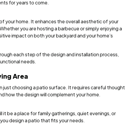
nts for years to come.
of your home. It enhances the overall aesthetic of your
 Whether you are hosting a barbecue or simply enjoying a
sitive impact on both your backyard and your home’s
ough each step of the design and installation process,
functional needs.
ving Area
 just choosing a patio surface. It requires careful thought
 and how the design will complement your home.
it be a place for family gatherings, quiet evenings, or
you design a patio that fits your needs.