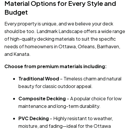
Material Options for Every Style and
Budget
Every property is unique, and we believe your deck
should be too. Landmark Landscape offers a wide range
of high-quality decking materials to suit the specific
needs of homeowners in Ottawa, Orleans, Barrhaven,
and Kanata.
Choose from premium materials including:
Traditional Wood
– Timeless charm and natural
beauty for classic outdoor appeal.
Composite Decking
– A popular choice for low
maintenance and long-term durability.
PVC Decking
– Highly resistant to weather,
moisture, and fading—ideal for the Ottawa