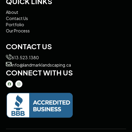
QUICK LINKS
About
Contact Us
Portfolio
Our Process
CONTACT US
613.523.1380
info@landmarklandscaping.ca
CONNECT WITH US