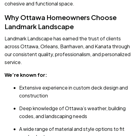
cohesive and functional space.
Why Ottawa Homeowners Choose
Landmark Landscape
Landmark Landscape has earned the trust of clients
across Ottawa, Orleans, Barrhaven, and Kanata through
our consistent quality, professionalism, and personalized
service.
We’re known for:
Extensive experience in custom deck design and
construction
Deep knowledge of Ottawa’s weather, building
codes, and landscaping needs
A wide range of material and style options to fit