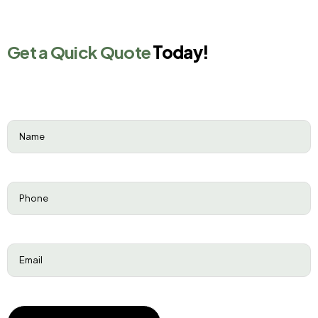
Get a Quick Quote
Today!
Name
(Required)
Phone
(Required)
Email
(Required)