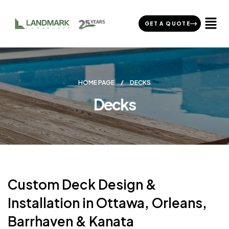
GET A QUOTE
HOME PAGE
DECKS
Decks
Custom Deck Design &
Installation in Ottawa, Orleans,
Barrhaven & Kanata