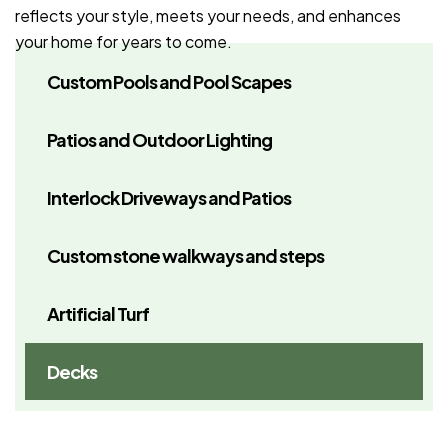
reflects your style, meets your needs, and enhances
your home for years to come.
Custom Pools and Pool Scapes
Patios and Outdoor Lighting
Interlock Driveways and Patios
Custom stone walkways and steps
Artificial Turf
Decks