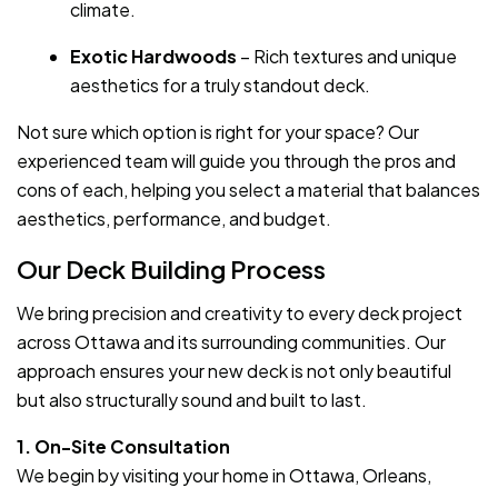
climate.
Exotic Hardwoods
– Rich textures and unique
aesthetics for a truly standout deck.
Not sure which option is right for your space? Our
experienced team will guide you through the pros and
cons of each, helping you select a material that balances
aesthetics, performance, and budget.
Our Deck Building Process
We bring precision and creativity to every deck project
across Ottawa and its surrounding communities. Our
approach ensures your new deck is not only beautiful
but also structurally sound and built to last.
1. On-Site Consultation
We begin by visiting your home in Ottawa, Orleans,