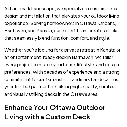
At Landmark Landscape, we specialize in custom deck
design and installation that elevates your outdoor living
experience. Serving homeowners in Ottawa, Orleans,
Barrhaven, and Kanata, our expert team creates decks
that seamlessly blend function, comfort, and style.
Whether you’re looking for a private retreat in Kanata or
an entertainment-ready deck in Barrhaven, we tailor
every project to match your home, lifestyle, and design
preferences. With decades of experience and a strong
commitment to craftsmanship, Landmark Landscape is
your trusted partner for building high-quality, durable,
and visually striking decks in the Ottawa area.
Enhance Your Ottawa Outdoor
Living with a Custom Deck