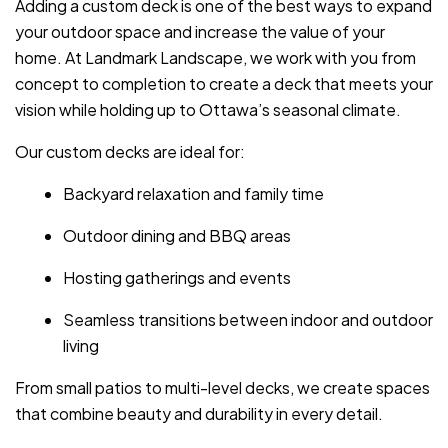
Adding a custom deck is one of the best ways to expand
your outdoor space and increase the value of your
home. At Landmark Landscape, we work with you from
concept to completion to create a deck that meets your
vision while holding up to Ottawa’s seasonal climate.
Our custom decks are ideal for:
Backyard relaxation and family time
Outdoor dining and BBQ areas
Hosting gatherings and events
Seamless transitions between indoor and outdoor
living
From small patios to multi-level decks, we create spaces
that combine beauty and durability in every detail.