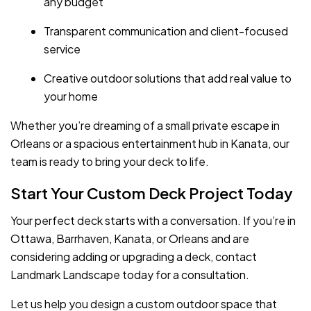
any budget
Transparent communication and client-focused
service
Creative outdoor solutions that add real value to
your home
Whether you’re dreaming of a small private escape in
Orleans or a spacious entertainment hub in Kanata, our
team is ready to bring your deck to life.
Start Your Custom Deck Project Today
Your perfect deck starts with a conversation. If you’re in
Ottawa, Barrhaven, Kanata, or Orleans and are
considering adding or upgrading a deck, contact
Landmark Landscape today for a consultation.
Let us help you design a custom outdoor space that