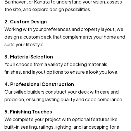
Barrhaven, or Kanata to understand your vision, assess
the site, and explore design possibilities.
2. Custom Design
Working with your preferences and property layout, we
design a custom deck that complements your home and
suits your lifestyle.
3. Material Selection
You’ll choose from a variety of decking materials,
finishes, and layout options to ensure a look you love.
4. Professional Construction
Our skilled builders construct your deck with care and
precision, ensuring lasting quality and code compliance.
5. Finishing Touches
We complete your project with optional features like
built-in seating, railings, lighting, and landscaping for a