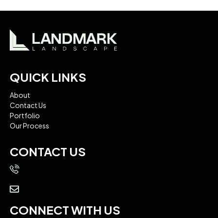
QUICK LINKS
About
Contact Us
Portfolio
Our Process
CONTACT US
613.523.1380
info@landmarklandscaping.ca
CONNECT WITH US