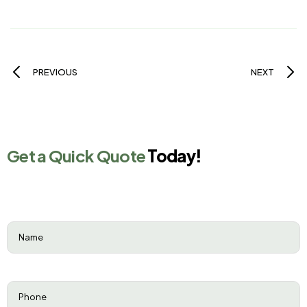
PREVIOUS
NEXT
Get a Quick Quote
Today!
Name
(Required)
Phone
(Required)