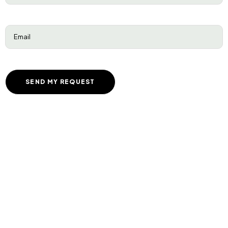
Email
(Required)