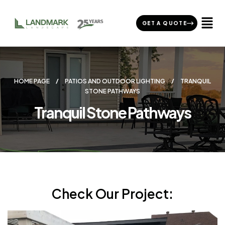
GET A QUOTE
HOME PAGE
PATIOS AND OUTDOOR LIGHTING
TRANQUIL
STONE PATHWAYS
Tranquil Stone Pathways
Check Our Project: