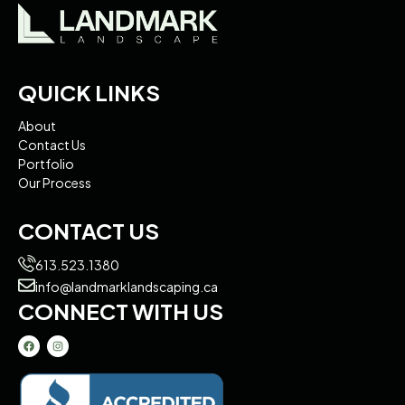
QUICK LINKS
About
Contact Us
Portfolio
Our Process
CONTACT US
613.523.1380
info@landmarklandscaping.ca
CONNECT WITH US