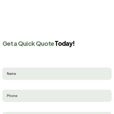
Get a Quick Quote
Today!
Name
(Required)
Phone
(Required)