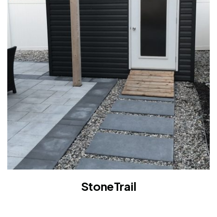
StoneTrail