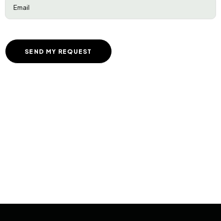
Email
(Required)