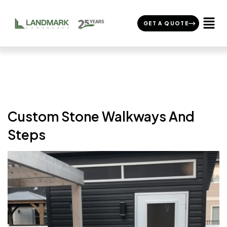
GET A QUOTE
Custom Stone Walkways And
Steps